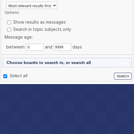
Options:
Show results as messages
Search in topic subjects only
Message age:
between
and
days
Choose boards to search in, or search all
Select all