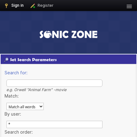
Sign in
Register
Set Search Parameters
Search for:
e.g.
Orwell "Animal Farm" -movie
Match:
By user:
Search order: