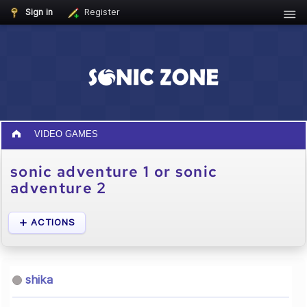
Sign in
Register
VIDEO GAMES
sonic adventure 1 or sonic
adventure 2
ACTIONS
shika