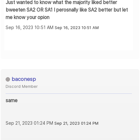
Just wanted to know what the majority liked better
bweeten SA2 OR SA1 I perosnally like SA2 better but let
me know your opion
Sep 16, 2023 10:51 AM
Sep 16, 2023 10:51 AM
baconesp
Discord Member
same
Sep 21, 2023 01:24 PM
Sep 21, 2023 01:24 PM