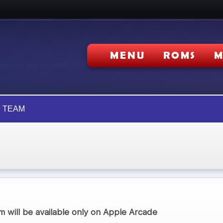
MENU
ROMS
M
 TEAM
 will be available only on Apple Arcade