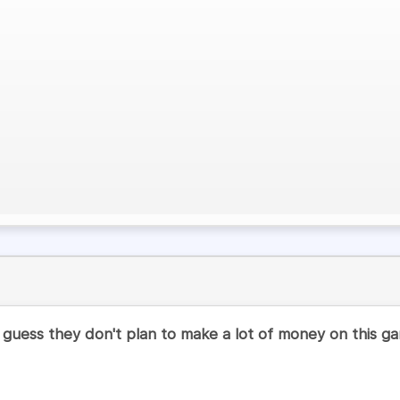
I guess they don't plan to make a lot of money on this g