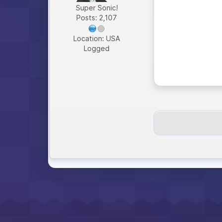
Super Sonic!
Posts: 2,107
Location: USA
Logged