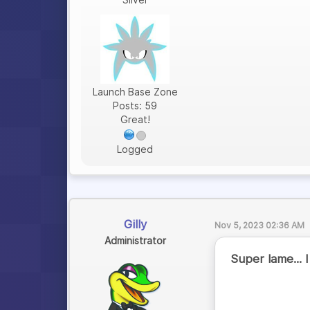
Launch Base Zone
Posts: 59
Great!
Logged
Gilly
Nov 5, 2023 02:36 AM
Administrator
Super lame... 