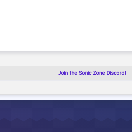
Join the Sonic Zone Discord!