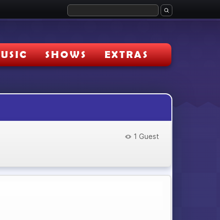
USIC
SHOWS
EXTRAS
1 Guest