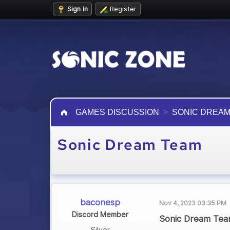
Sign in
Register
GAMES DISCUSSION
SONIC DREAM
Sonic Dream Team
baconesp
Nov 4, 2023 03:35 PM
Discord Member
Sonic Dream Team
Silver