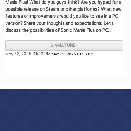
Mania Plus! What do you guys think? Are you hyped for a
possible release on Steam or other platforms? What new
features or improvements would you like to see in a PC
version? Share your thoughts and expectations! Let's
discuss the possibilities of Sonic Mania Plus on PC!
.
SIGNATURE
May 12, 2025 01:26 PM
krad
May 12, 2025 01:26 PM