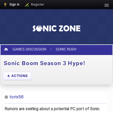
Sign in
Register
GAMES DISCUSSION
SONIC RUSH
Sonic Boom Season 3 Hype!
ACTIONS
torix56
Rumors are swirling about a potential PC port of Sonic