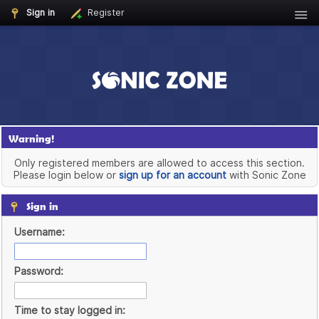
Sign in
Register
Warning!
Only registered members are allowed to access this section.
Please login below or
sign up for an account
with Sonic Zone
Sign in
Username:
Password:
Time to stay logged in: