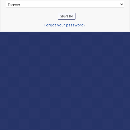
Forgot your password?