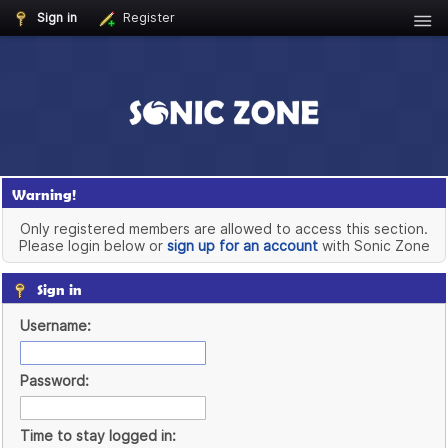
Sign in
Register
Warning!
Only registered members are allowed to access this section.
Please login below or
sign up for an account
with Sonic Zone
Sign in
Username:
Password:
Time to stay logged in: