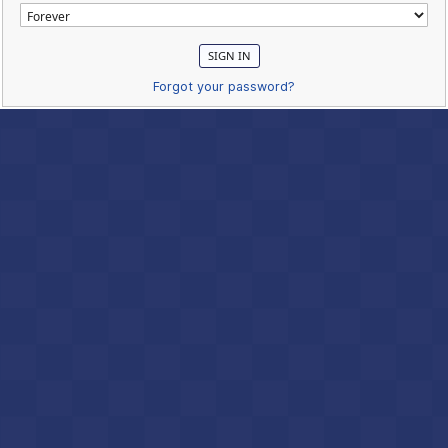
Forgot your password?