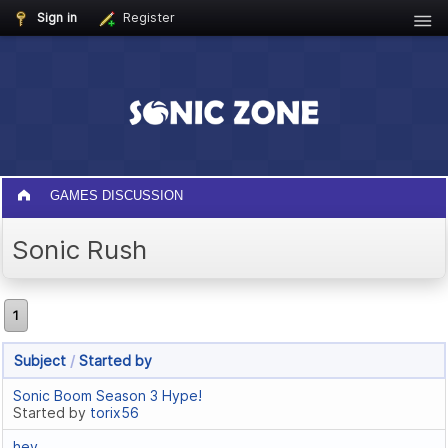
Sign in
Register
GAMES DISCUSSION
Sonic Rush
1
Subject
/
Started by
Sonic Boom Season 3 Hype!
Started by
torix56
hey