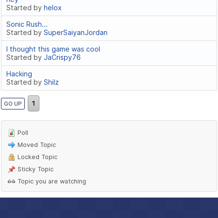
Started by
helox
Sonic Rush...
Started by
SuperSaiyanJordan
I thought this game was cool
Started by
JaCrispy76
Hacking
Started by
Shilz
1
GO UP
Poll
Moved Topic
Locked Topic
Sticky Topic
Topic you are watching