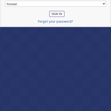
Forgot your password?