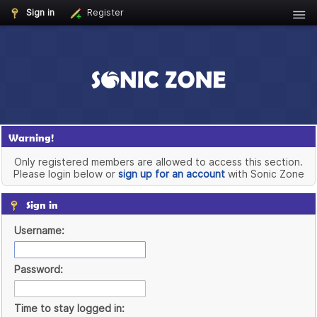
Sign in
Register
Warning!
Only registered members are allowed to access this section.
Please login below or
sign up for an account
with Sonic Zone
Sign in
Username:
Password:
Time to stay logged in: