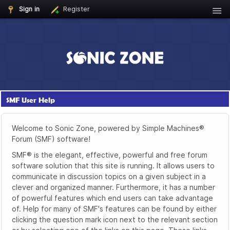
Sign in
Register
SMF User Help
Welcome to Sonic Zone, powered by Simple Machines®
Forum (SMF) software!
SMF® is the elegant, effective, powerful and free forum
software solution that this site is running. It allows users to
communicate in discussion topics on a given subject in a
clever and organized manner. Furthermore, it has a number
of powerful features which end users can take advantage
of. Help for many of SMF's features can be found by either
clicking the question mark icon next to the relevant section