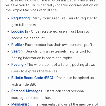
or by selecting one of the links on this page. These links
will take you to SMF's centrally-located documentation on
the Simple Machines official site.
Registering
- Many forums require users to register to
gain full access.
Logging In
- Once registered, users must login to
access their account.
Profile
- Each member has their own personal profile.
Search
- Searching is an extremely helpful tool for
finding information in posts and topics.
Posting
- The whole point of a forum, posting allows
users to express themselves.
Bulletin Board Code (BBC)
- Posts can be spiced up
with a little BBC.
Personal Messages
- Users can send personal
messages to each other.
Memberlist
- The memberlist shows all the members of