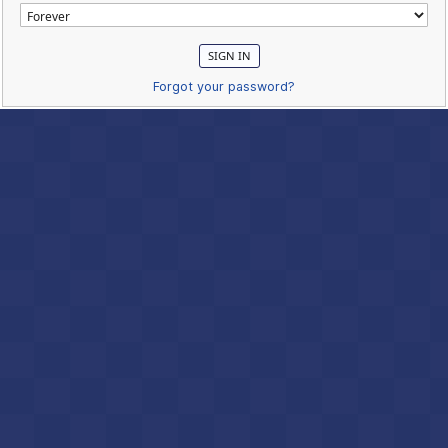
Forgot your password?