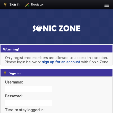
Sign in
Register
Warning!
Only registered members are allowed to access this section.
Please login below or
sign up for an account
with Sonic Zone
Sign in
Username:
Password:
Time to stay logged in: