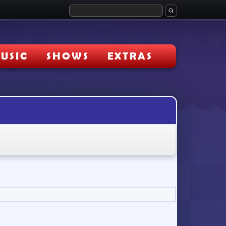
USIC
SHOWS
EXTRAS