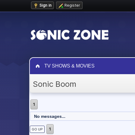
Sign in
Register
TV SHOWS & MOVIES
Sonic Boom
1
No messages...
1
GO UP