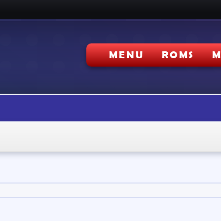
MENU
ROMS
M