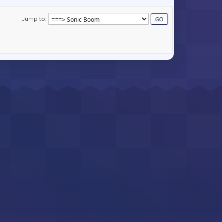
Jump to