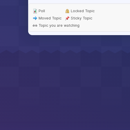
Poll
Locked Topic
Moved Topic
Sticky Topic
Topic you are watching