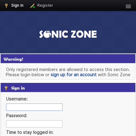
Sign in
Register
Warning!
Only registered members are allowed to access this section.
Please login below or
sign up for an account
with Sonic Zone
Sign in
Username:
Password:
Time to stay logged in: