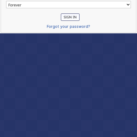
Forgot your password?