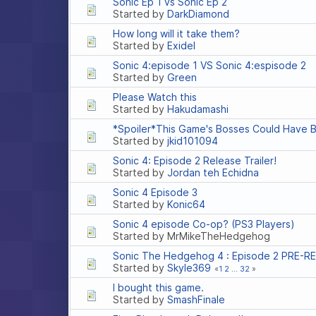
Sonic Ep 1 vs Sonic Ep 2
Started by
DarkDiamond
How long will it take them?
Started by
Exidel
Sonic 4:episode 1 VS Sonic 4:espisode 2
Started by
Green
Please Watch this
Started by
Hakudamashi
*Spoiler*This Game's Bosses Could Have B
Started by
jkid101094
Sonic 4: Episode 2 Release Trailer!
Started by
Jordan teh Echidna
Sonic 4 Episode 3
Started by
Konic64
Sonic 4 episode Co-op? (PS3 Players)
Started by MrMikeTheHedgehog
Sonic The Hedgehog 4 : Episode 2 PRE-R
Started by
Skyle369
1
2
...
32
I bought this game.
Started by
SmashFinale