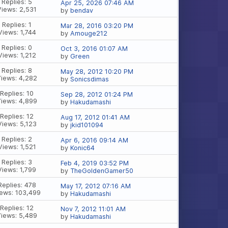
Replies: 5
Apr 25, 2026 07:46 AM
Views: 2,531
by
bendav
Replies: 1
Mar 28, 2016 03:20 PM
Views: 1,744
by
Amouge212
Replies: 0
Oct 3, 2016 01:07 AM
Views: 1,212
by
Green
Replies: 8
May 28, 2012 10:20 PM
Views: 4,282
by
Sonicsdimas
Replies: 10
Sep 28, 2012 01:24 PM
Views: 4,899
by
Hakudamashi
Replies: 12
Aug 17, 2012 01:41 AM
Views: 5,123
by
jkid101094
Replies: 2
Apr 6, 2016 09:14 AM
Views: 1,521
by
Konic64
Replies: 3
Feb 4, 2019 03:52 PM
Views: 1,799
by
TheGoldenGamer50
Replies: 478
May 17, 2012 07:16 AM
ews: 103,499
by
Hakudamashi
Replies: 12
Nov 7, 2012 11:01 AM
Views: 5,489
by
Hakudamashi