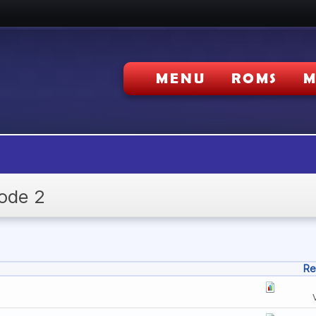
MENU
ROMS
M
ode 2
Re