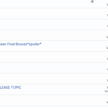
een Final Bosses*spoiler*
ELEASE TOPIC
Vi