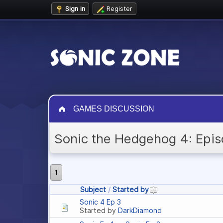
Sign in
Register
GAMES DISCUSSION
Sonic the Hedgehog 4: Epis
1
Subject
/
Started by
Sonic 4 Ep 3
Started by
DarkDiamond