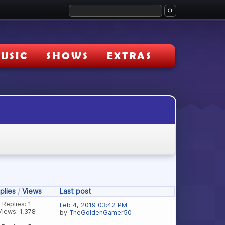
USIC
SHOWS
EXTRAS
plies
/
Views
Last post
Replies: 1
Feb 4, 2019 03:42 PM
Views: 1,378
by
TheGoldenGamer50