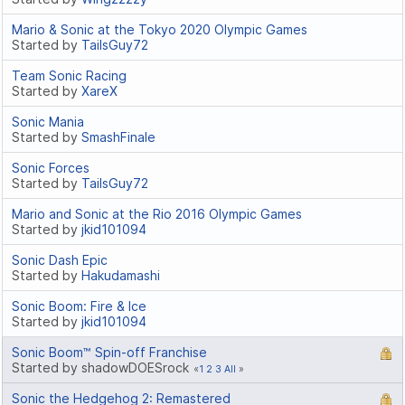
Mario & Sonic at the Tokyo 2020 Olympic Games
Started by
TailsGuy72
Team Sonic Racing
Started by
XareX
Sonic Mania
Started by
SmashFinale
Sonic Forces
Started by
TailsGuy72
Mario and Sonic at the Rio 2016 Olympic Games
Started by
jkid101094
Sonic Dash Epic
Started by
Hakudamashi
Sonic Boom: Fire & Ice
Started by
jkid101094
Sonic Boom™ Spin-off Franchise
Started by shadowDOESrock
1
2
3
All
Sonic the Hedgehog 2: Remastered