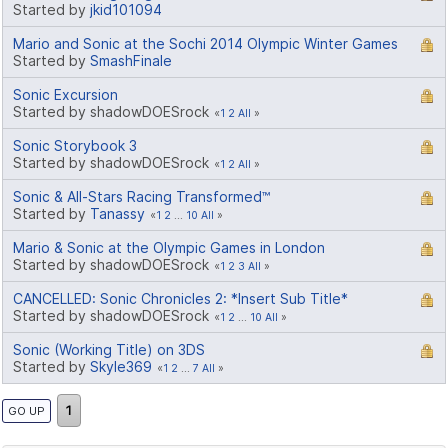
Started by
jkid101094
Mario and Sonic at the Sochi 2014 Olympic Winter Games
Started by
SmashFinale
Sonic Excursion
Started by shadowDOESrock
1
2
All
Sonic Storybook 3
Started by shadowDOESrock
1
2
All
Sonic & All-Stars Racing Transformed™
Started by
Tanassy
1
2
...
10
All
Mario & Sonic at the Olympic Games in London
Started by shadowDOESrock
1
2
3
All
CANCELLED: Sonic Chronicles 2: *Insert Sub Title*
Started by shadowDOESrock
1
2
...
10
All
Sonic (Working Title) on 3DS
Started by
Skyle369
1
2
...
7
All
1
GO UP