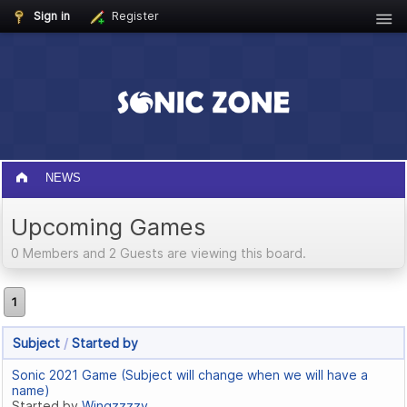
Sign in
Register
NEWS
Upcoming Games
0 Members and 2 Guests are viewing this board.
1
Subject
/
Started by
Sonic 2021 Game (Subject will change when we will have a
name)
Started by
Wingzzzzy