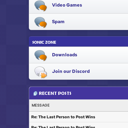
Video Games
Spam
SONIC ZONE
Downloads
Join our Discord
RECENT POSTS
MESSAGE
Re: The Last Person to Post Wins
Re: The Last Person to Post Wins