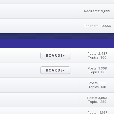
Redirects: 9,699
Redirects: 10,556
Posts: 2,487
BOARDS
Topics: 360
Posts: 1,368
BOARDS
Topics: 86
Posts: 608
Topics: 138
Posts: 3,893
Topics: 289
Posts: 11,167