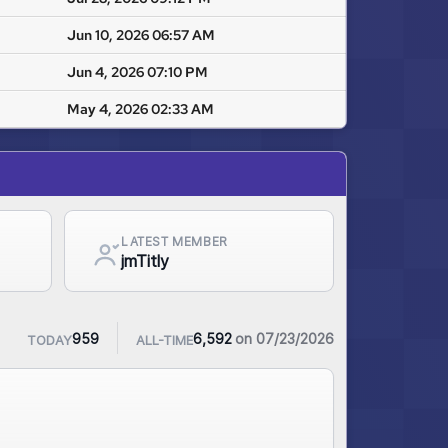
Jun 10, 2026 06:57 AM
Jun 4, 2026 07:10 PM
May 4, 2026 02:33 AM
LATEST MEMBER
jmTitly
on 07/23/2026
959
6,592
TODAY
ALL-TIME