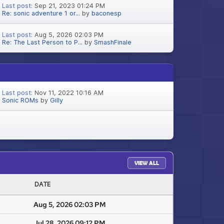
Last post:
Sep 21, 2023 01:24 PM
Re: sonic adventure 1 or...
by
baconesp
Last post:
Aug 5, 2026 02:03 PM
Re: The Last Person to P...
by
SmashFinale
Last post:
Nov 11, 2022 10:16 AM
Sonic ROMs
by
Gilly
VIEW ALL
DATE
Aug 5, 2026 02:03 PM
Jul 28, 2026 09:12 PM