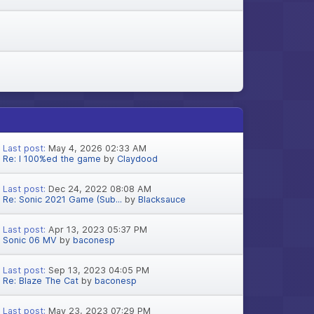
Last post:
May 4, 2026 02:33 AM
Re: I 100%ed the game
by
Claydood
Last post:
Dec 24, 2022 08:08 AM
Re: Sonic 2021 Game (Sub...
by
Blacksauce
Last post:
Apr 13, 2023 05:37 PM
Sonic 06 MV
by
baconesp
Last post:
Sep 13, 2023 04:05 PM
Re: Blaze The Cat
by
baconesp
Last post:
May 23, 2023 07:29 PM