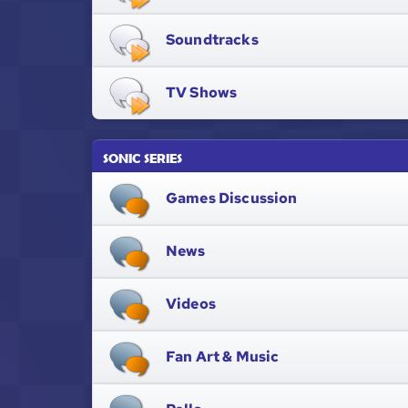
Soundtracks
TV Shows
SONIC SERIES
Games Discussion
News
Videos
Fan Art & Music