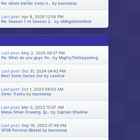
Re: whats better sonic o...
by
baconesp
Last post:
Apr 8, 2026 12:56 PM
Re: Season 1 vs Season 2...
by
xMegaSonicNick
Last post:
May 2, 2026 08:27 PM
Re: What do you guys thi...
by
MightyTheSaiyanhog
Last post:
Oct 31, 2024 04:43 PM
Best Sonic Series Go!
by
LeoAce
Last post:
Oct 1, 2023 04:03 AM
Sonic Tracks
by
baconesp
Last post:
Mar 2, 2023 10:07 AM
Mania Silver Drawing. [p...
by
Captain Shadow
Last post:
Sep 16, 2023 07:48 PM
SFSB Percival (Blaze)
by
baconesp