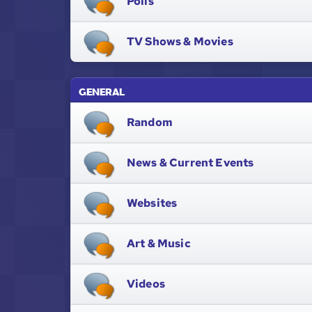
Polls
TV Shows & Movies
GENERAL
Random
News & Current Events
Websites
Art & Music
Videos