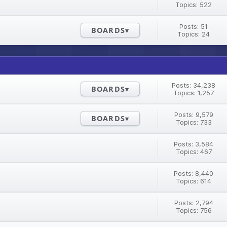
Topics: 522
Posts: 51
BOARDS
Topics: 24
Posts: 34,238
BOARDS
Topics: 1,257
Posts: 9,579
BOARDS
Topics: 733
Posts: 3,584
Topics: 467
Posts: 8,440
Topics: 614
Posts: 2,794
Topics: 756