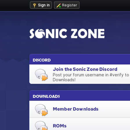
Sign in
Register
DISCORD
Join the Sonic Zone Discord
Post your forum username in #verify to
Downloads!
DOWNLOADS
Member Downloads
ROMs