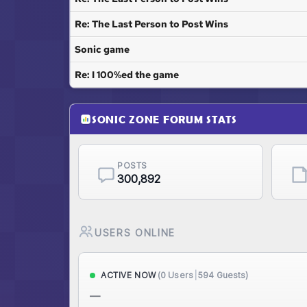
Re: The Last Person to Post Wins
Sonic game
Re: I 100%ed the game
SONIC ZONE FORUM STATS
POSTS
300,892
USERS ONLINE
(0 Users
|
594 Guests)
ACTIVE NOW
—