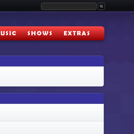
USIC
SHOWS
EXTRAS