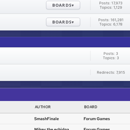
Posts: 17,973
BOARDS
Topics: 1,129
Posts: 161,281
BOARDS
Topics: 6,178
Posts: 3
Topics: 3
Redirects: 7,915
AUTHOR
BOARD
SmashFinale
Forum Games
Mikey the echidna
Forum Games