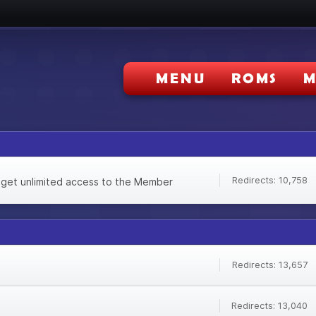
MENU
ROMS
M
Redirects: 10,758
 get unlimited access to the Member
Redirects: 13,657
Redirects: 13,040