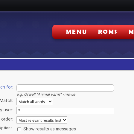
MENU
ROMS
M
ch for:
e.g.
Orwell "Animal Farm" -movie
Match:
y user:
 order:
Options:
Show results as messages