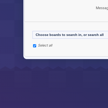
Messag
Choose boards to search in, or search all
Select all