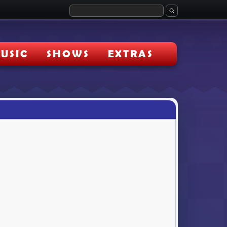
USIC
SHOWS
EXTRAS