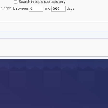
Search in topic subjects only
e age:
between
and
days