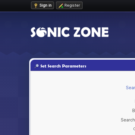
Sign in
Register
Set Search Parameters
Sear
B
Search