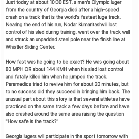
Just today at about 10:30 EST, a men's Olympic luger
from the country of Georgia died after a high-speed
crash on a track that is the world's fastest luge track.
Nearing the end of his run, Nodar Kumaritashvili lost
control of his sled during training, went over the track wall
and struck an unpadded steel pole near the finish line at
Whistler Sliding Center.
How fast was he going to be exact? He was going about
80 MPH OR about 144 KMH
when his sled lost control
and fatally killed him when he jumped the track.
Paramedics tried to revive him for about 20 minutes, but
to no success did they succeed in bringing him back. The
unusual part about this story is that several athletes have
practiced on the same track a few days before and have
also crashed around the same area raising the question
"How safe is the track?"
Georgia lugers will participate in the sport tomorrow with