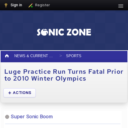
Sign in
Register
NEWS & CURRENT EVENTS
SPORTS
Luge Practice Run Turns Fatal Prior
to 2010 Winter Olympics
ACTIONS
Super Sonic Boom