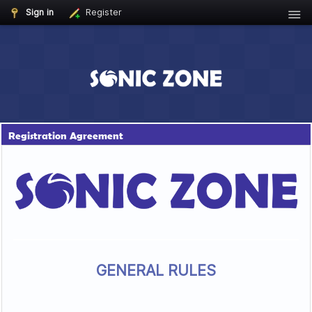
Sign in
Register
Registration Agreement
GENERAL RULES