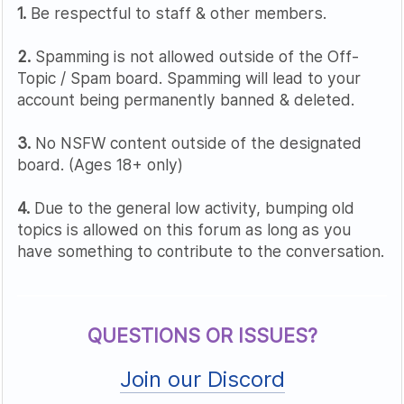
1.
Be respectful to staff & other members.
2.
Spamming is not allowed outside of the Off-
Topic / Spam board. Spamming will lead to your
account being permanently banned & deleted.
3.
No NSFW content outside of the designated
board. (Ages 18+ only)
4.
Due to the general low activity, bumping old
topics is allowed on this forum as long as you
have something to contribute to the conversation.
QUESTIONS OR ISSUES?
Join our Discord