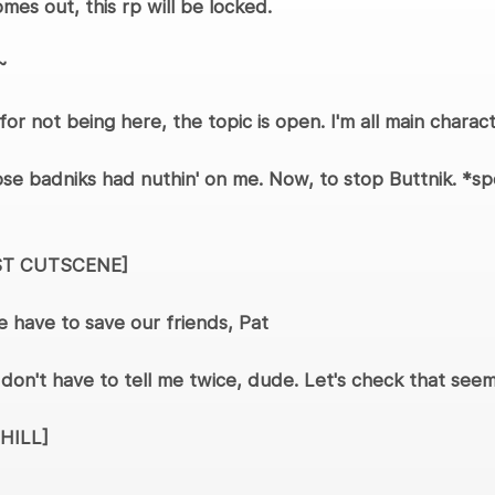
mes out, this rp will be locked.
~
 for not being here, the topic is open. I'm all main chara
ose badniks had nuthin' on me. Now, to stop Buttnik. *s
ST CUTSCENE]
 have to save our friends, Pat
on't have to tell me twice, dude. Let's check that seemi
HILL]