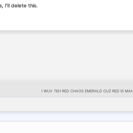
 I'll delete this.
I WUV TEH RED CHAOS EMERALD CUZ RED IS MAH 