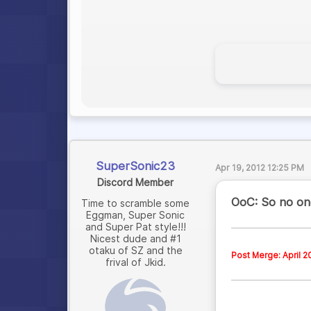
SuperSonic23
Apr 19, 2012 12:25 PM
Discord Member
OoC: So no one
Time to scramble some
Eggman, Super Sonic
and Super Pat style!!!
Nicest dude and #1
otaku of SZ and the
Post Merge: April 2
frival of Jkid.