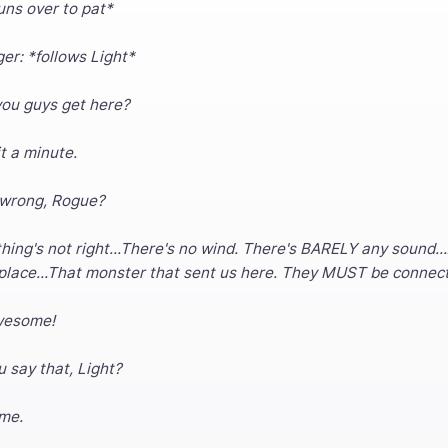
uns over to pat*
er: *follows Light*
you guys get here?
it a minute.
 wrong, Rogue?
ng's not right...There's no wind. There's BARELY any sound...An
 place...That monster that sent us here. They MUST be connec
wesome!
u say that, Light?
 me.