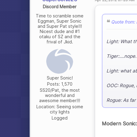
Discord Member
Time to scramble some
Eggman, Super Sonic
Quote from: 
and Super Pat style!!!
Nicest dude and #1
otaku of SZ and the
Light: What th
frival of Jkid.
Tiger:....nope.
Light: what a
Super Sonic!
Posts: 1,570
OOC: Rogue, n
SS20/Pat, the most
wonderful and
Rogue: As far
awesome member!!!
Location: Seeing some
city lights
Logged
Modern Sonic: