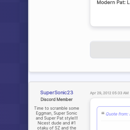
Modern Pat: Le
SuperSonic23
Apr 29, 2012 05:33 AM
Discord Member
Time to scramble some
Eggman, Super Sonic
Quote from:
and Super Pat style!!!
Nicest dude and #1
otaku of SZ and the