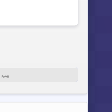
FAV!!