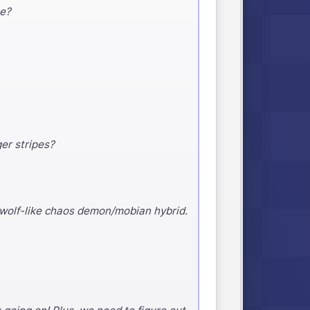
me?
ger stripes?
 wolf-like chaos demon/mobian hybrid.