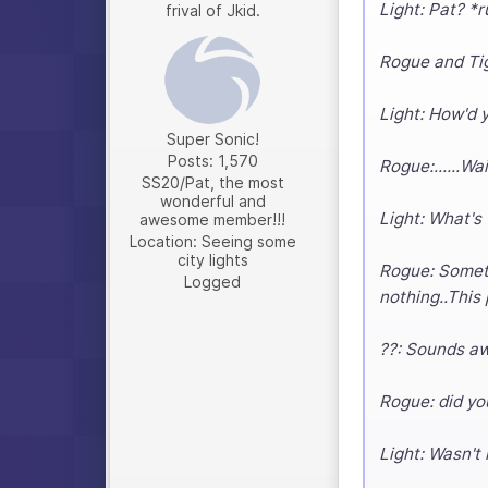
Light: Pat? *r
frival of Jkid.
Rogue and Tig
Light: How'd 
Super Sonic!
Posts: 1,570
Rogue:......Wa
SS20/Pat, the most
wonderful and
Light: What's
awesome member!!!
Location: Seeing some
city lights
Rogue: Somethi
Logged
nothing..This
??: Sounds a
Rogue: did yo
Light: Wasn't