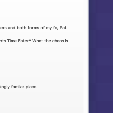
cters and both forms of my fc, Pat.
pots Time Eater* What the chaos is
ngly familar place.