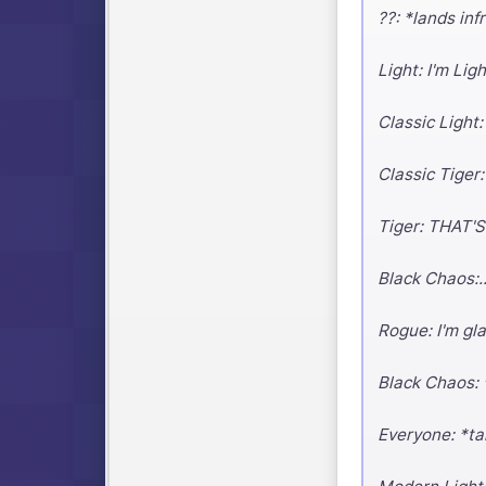
??: *lands in
Light: I'm Li
Classic Light
Classic Tiger:
Tiger: THAT'S 
Black Chaos:..
Rogue: I'm gl
Black Chaos: 
Everyone: *ta