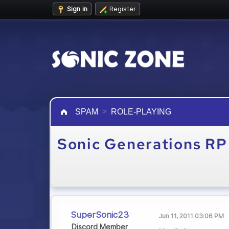
Sign in
Register
SPAM
ROLE-PLAYING
Sonic Generations RP
SuperSonic23
Jun 11, 2011 03:06 PM
Discord Member