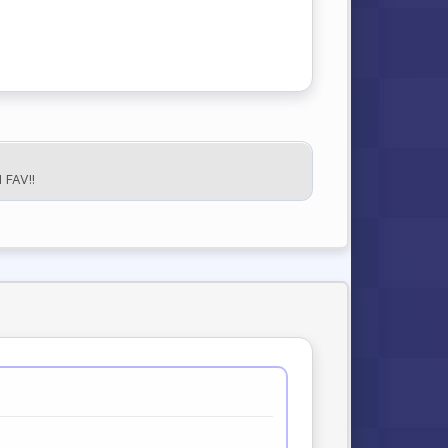
FAV!!