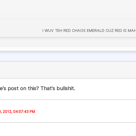
I WUV TEH RED CHAOS EMERALD CUZ RED IS MAH 
's post on this? That's bullshit.
0, 2012, 04:57:43 PM