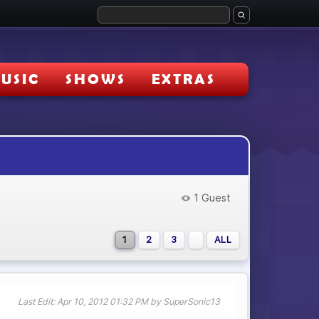
USIC
SHOWS
EXTRAS
1 Guest
1
2
3
ALL
Last Edit
: Apr 10, 2012 01:32 PM by SuperSonic13