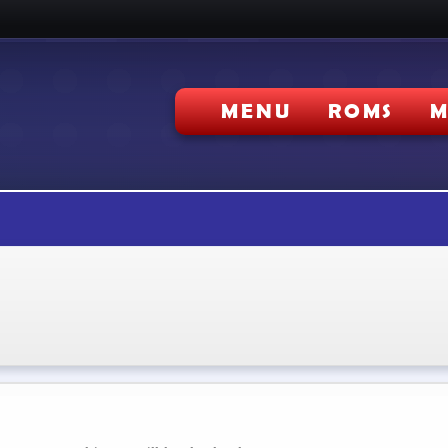
MENU
ROMS
M