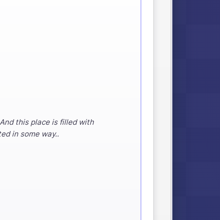
d this place is filled with
ted in some way..