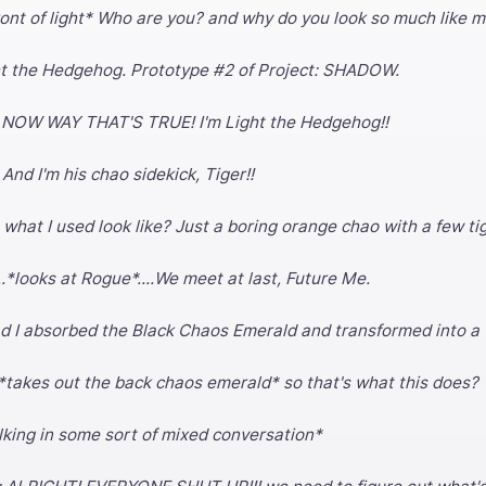
front of light* Who are you? and why do you look so much like 
ght the Hedgehog. Prototype #2 of Project: SHADOW.
: NOW WAY THAT'S TRUE! I'm Light the Hedgehog!!
 And I'm his chao sidekick, Tiger!!
what I used look like? Just a boring orange chao with a few ti
.*looks at Rogue*....We meet at last, Future Me.
ad I absorbed the Black Chaos Emerald and transformed into a
*takes out the back chaos emerald* so that's what this does?
lking in some sort of mixed conversation*