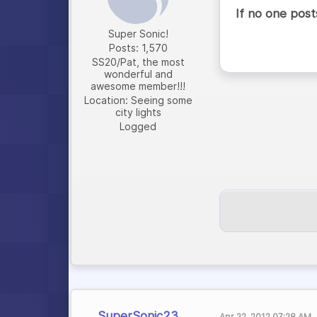
If no one posts,
Super Sonic!
Posts: 1,570
SS20/Pat, the most
wonderful and
awesome member!!!
Location: Seeing some
city lights
Logged
SuperSonic23
Apr 22, 2012 07:28 AM