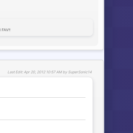
FAV!!
Last Edit
: Apr 20, 2012 10:57 AM by SuperSonic14