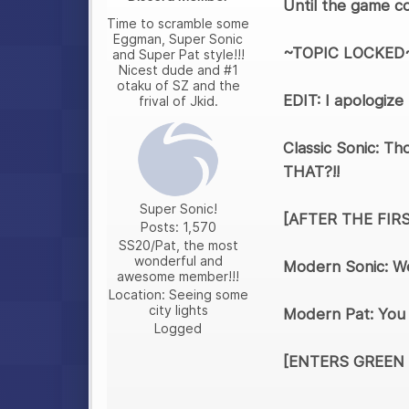
Until the game co
Time to scramble some
Eggman, Super Sonic
~TOPIC LOCKED
and Super Pat style!!!
Nicest dude and #1
otaku of SZ and the
EDIT: I apologize
frival of Jkid.
Classic Sonic: Th
THAT?!!
Super Sonic!
[AFTER THE FIR
Posts: 1,570
SS20/Pat, the most
wonderful and
Modern Sonic: We
awesome member!!!
Location: Seeing some
city lights
Modern Pat: You d
Logged
[ENTERS GREEN 