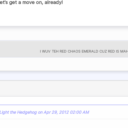
t's get a move on, already!
I WUV TEH RED CHAOS EMERALD CUZ RED IS MAH 
 Light the Hedgehog on Apr 29, 2012 02:00 AM