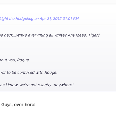
Light the Hedgehog on Apr 21, 2012 01:01 PM
e heck...Why's everything all white? Any ideas, Tiger?
bout you, Rogue.
ot to be confused with Rouge.
 as I know. we're not exactly "anywhere".
 Guys, over here!