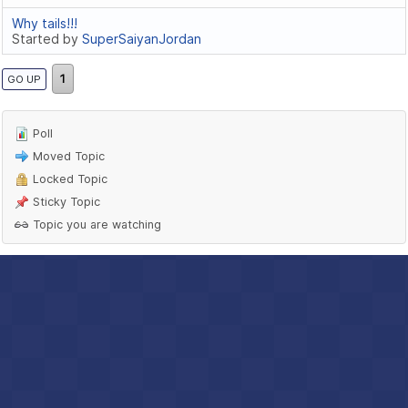
Why tails!!!
Started by
SuperSaiyanJordan
1
GO UP
Poll
Moved Topic
Locked Topic
Sticky Topic
Topic you are watching