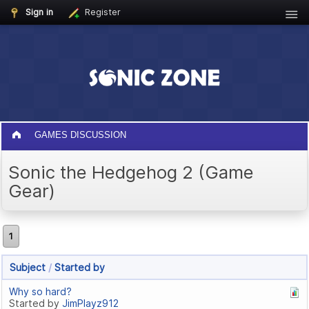
Sign in
Register
GAMES DISCUSSION
Sonic the Hedgehog 2 (Game
Gear)
1
Subject
/
Started by
Why so hard?
Started by
JimPlayz912