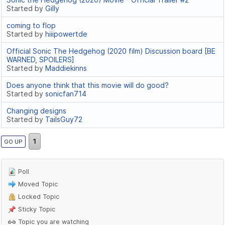
Started by
Gilly
coming to flop
Started by
hiiipowertde
Official Sonic The Hedgehog (2020 film) Discussion board [BE
WARNED, SPOILERS]
Started by
Maddiekinns
Does anyone think that this movie will do good?
Started by
sonicfan714
Changing designs
Started by
TailsGuy72
1
GO UP
Poll
Moved Topic
Locked Topic
Sticky Topic
Topic you are watching