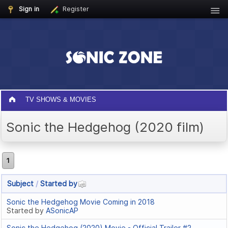
Sign in
Register
TV SHOWS & MOVIES
Sonic the Hedgehog (2020 film)
1
Subject
/
Started by
Sonic the Hedgehog Movie Coming in 2018
Started by
ASonicAP
Sonic the Hedgehog (2020) Movie - Official Trailer #2