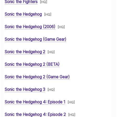
Sonic the Fighters
[HQ]
Sonic the Hedgehog
[HQ]
Sonic the Hedgehog (2006)
[HQ]
Sonic the Hedgehog (Game Gear)
Sonic the Hedgehog 2
[HQ]
Sonic the Hedgehog 2 (BETA)
Sonic the Hedgehog 2 (Game Gear)
Sonic the Hedgehog 3
[HQ]
Sonic the Hedgehog 4: Episode 1
[HQ]
Sonic the Hedgehog 4: Episode 2
[HQ]