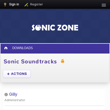
Sign in
Register
DOWNLOADS
Sonic Soundtracks
ACTIONS
Gilly
Administrator