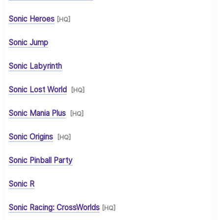
Sonic Heroes
[HQ]
Sonic Jump
Sonic Labyrinth
Sonic Lost World
[HQ]
Sonic Mania Plus
[HQ]
Sonic Origins
[HQ]
Sonic Pinball Party
Sonic R
Sonic Racing: CrossWorlds
[HQ]