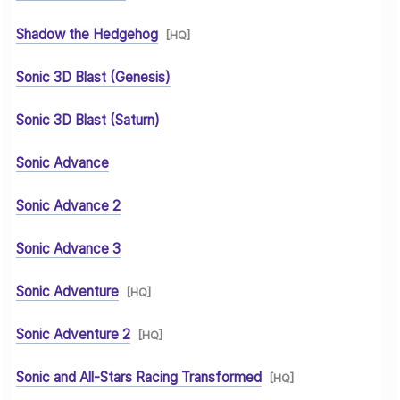
Shadow the Hedgehog
[HQ]
Sonic 3D Blast (Genesis)
Sonic 3D Blast (Saturn)
Sonic Advance
Sonic Advance 2
Sonic Advance 3
Sonic Adventure
[HQ]
Sonic Adventure 2
[HQ]
Sonic and All-Stars Racing Transformed
[HQ]