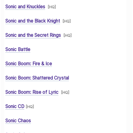
Sonic and Knuckles
[HQ]
Sonic and the Black Knight
[HQ]
Sonic and the Secret Rings
[HQ]
Sonic Battle
Sonic Boom: Fire & Ice
Sonic Boom: Shattered Crystal
Sonic Boom: Rise of Lyric
[HQ]
Sonic CD
[HQ]
Sonic Chaos