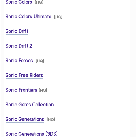
Sonic Colors
[HQ]
Sonic Colors Ultimate
[HQ]
Sonic Drift
Sonic Drift 2
Sonic Forces
[HQ]
Sonic Free Riders
Sonic Frontiers
[HQ]
Sonic Gems Collection
Sonic Generations
[HQ]
Sonic Generations (3DS)