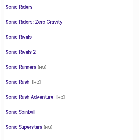
Sonic Riders
Sonic Riders: Zero Gravity
Sonic Rivals
Sonic Rivals 2
Sonic Runners
[HQ]
Sonic Rush
[HQ]
Sonic Rush Adventure
[HQ]
Sonic Spinball
Sonic Superstars
[HQ]