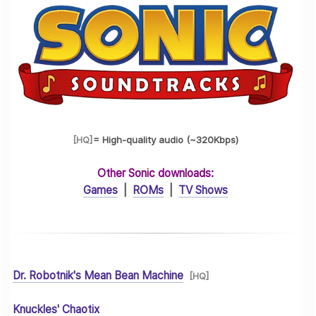
[HQ
]
= High-quality audio (~320Kbps)
Other Sonic downloads:
Games
|
ROMs
|
TV Shows
Dr. Robotnik's Mean Bean Machine
[HQ]
Knuckles' Chaotix