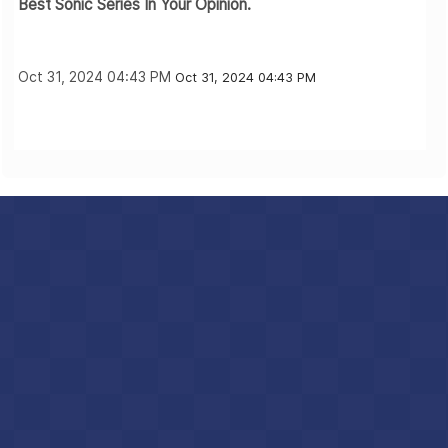
Best Sonic Series In Your Opinion.
Oct 31, 2024 04:43 PM
Oct 31, 2024 04:43 PM