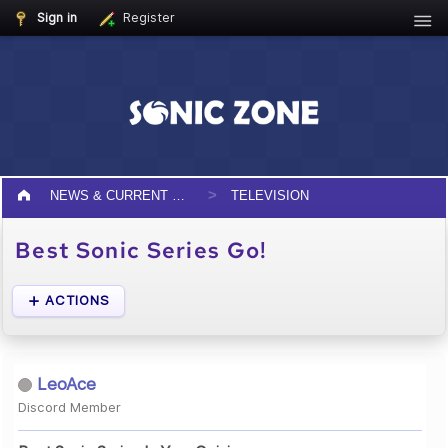
Sign in
Register
NEWS & CURRENT EVENTS
TELEVISION
Best Sonic Series Go!
ACTIONS
LeoAce
Discord Member