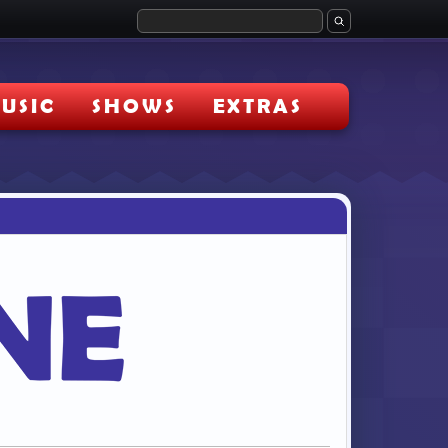
USIC
SHOWS
EXTRAS