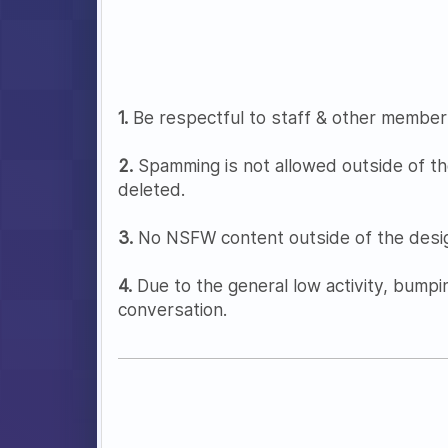
1.
Be respectful to staff & other member
2.
Spamming is not allowed outside of th
deleted.
3.
No NSFW content outside of the desig
4.
Due to the general low activity, bumpi
conversation.