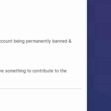
account being permanently banned &
ave something to contribute to the