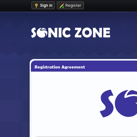
Sign in
Register
Registration Agreement