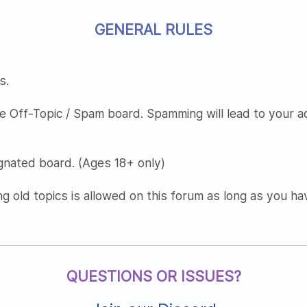
GENERAL RULES
s.
e Off-Topic / Spam board. Spamming will lead to your 
nated board. (Ages 18+ only)
ng old topics is allowed on this forum as long as you h
QUESTIONS OR ISSUES?