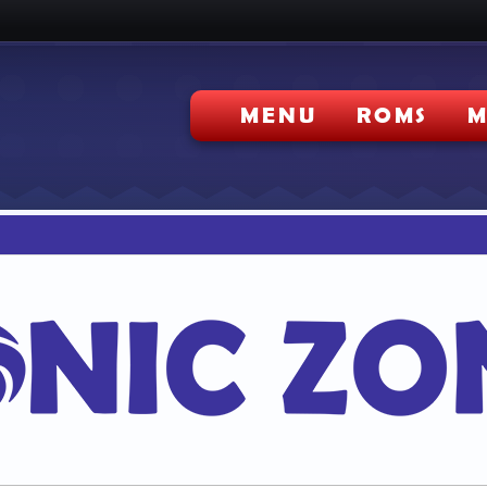
MENU
ROMS
M