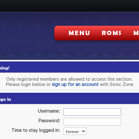
MENU
ROMS
M
ing!
Only registered members are allowed to access this section.
Please login below or
sign up for an account
with Sonic Zone
ign in
Username:
Password:
Time to stay logged in: