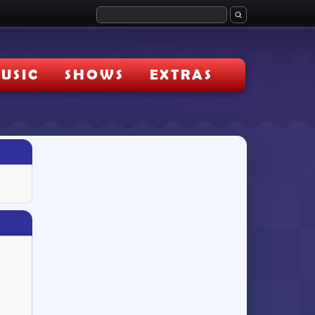
USIC
SHOWS
EXTRAS