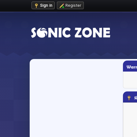
Sign in
Register
Warn
S