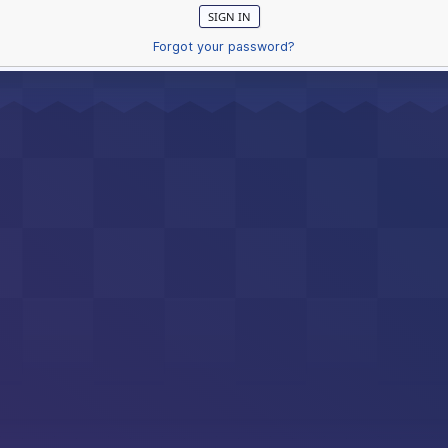
Forgot your password?