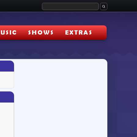
USIC
SHOWS
EXTRAS