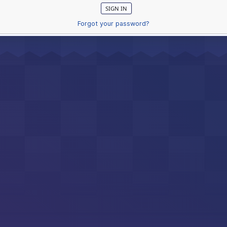
Forgot your password?