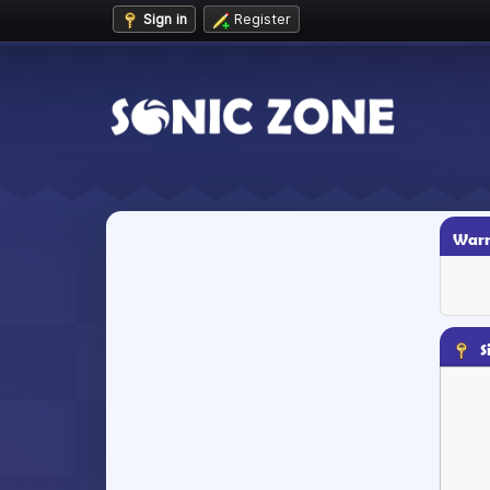
Sign in
Register
Warn
S