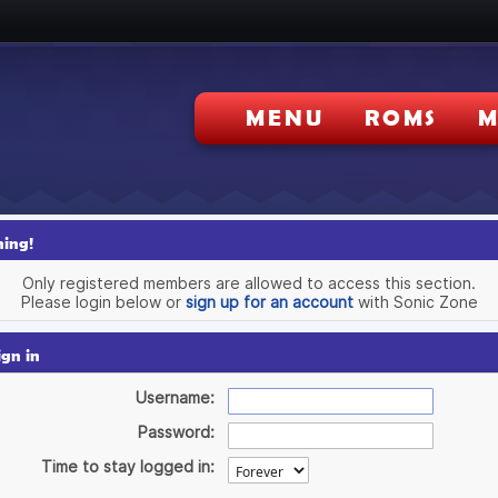
MENU
ROMS
M
ing!
Only registered members are allowed to access this section.
Please login below or
sign up for an account
with Sonic Zone
ign in
Username:
Password:
Time to stay logged in: