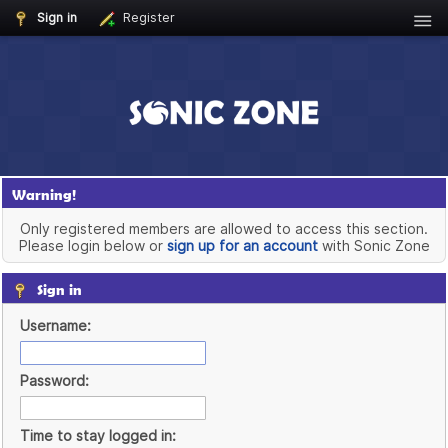
Sign in
Register
Warning!
Only registered members are allowed to access this section.
Please login below or
sign up for an account
with Sonic Zone
Sign in
Username:
Password:
Time to stay logged in: