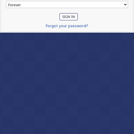
Forgot your password?