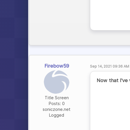
Firebow59
Sep 14, 2021 09:36 AM
Now that I've 
Title Screen
Posts: 0
soniczone.net
Logged