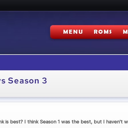
MENU
ROMS
M
vs Season 3
k is best? I think Season 1 was the best, but I haven't wa