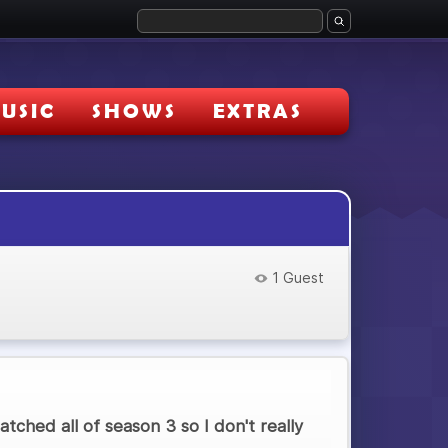
USIC
SHOWS
EXTRAS
1 Guest
tched all of season 3 so I don't really