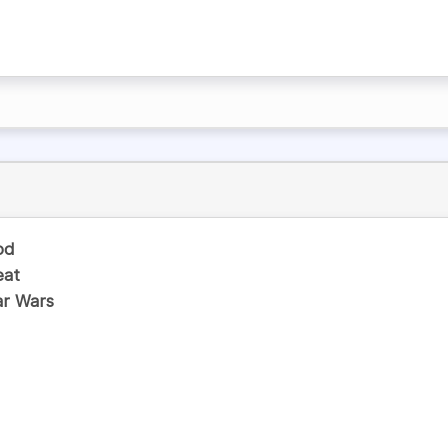
od
eat
ar Wars