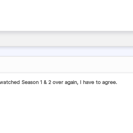
watched Season 1 & 2 over again, I have to agree.