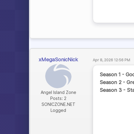
xMegaSonicNick
Apr 8, 2026 12:56 PM
Season 1 - Go
Season 2 - Gr
Season 3 - St
Angel Island Zone
Posts: 2
SONICZONE.NET
Logged