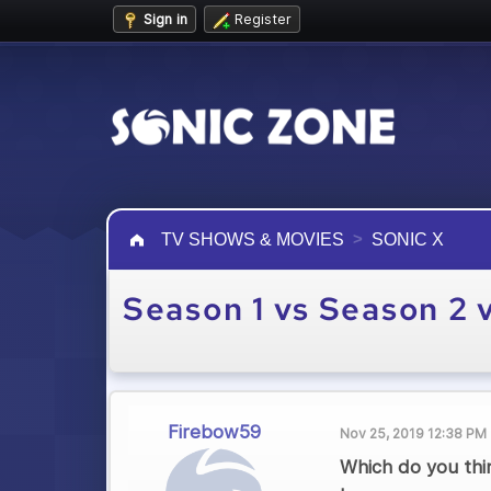
Sign in
Register
TV SHOWS & MOVIES
SONIC X
Season 1 vs Season 2 
Firebow59
Nov 25, 2019 12:38 PM
Which do you thin