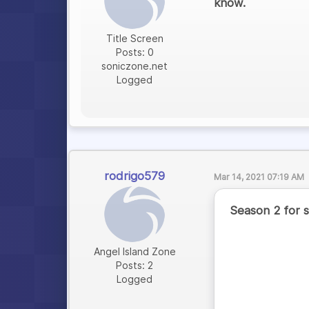
know.
Title Screen
Posts: 0
soniczone.net
Logged
rodrigo579
Mar 14, 2021 07:19 AM
Season 2 for s
Angel Island Zone
Posts: 2
Logged