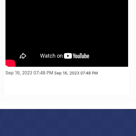
Sep 16, 2023 07:48 PM
Sep 16, 2023 07:48 PM