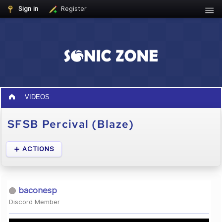
Sign in
Register
VIDEOS
SFSB Percival (Blaze)
ACTIONS
baconesp
Discord Member