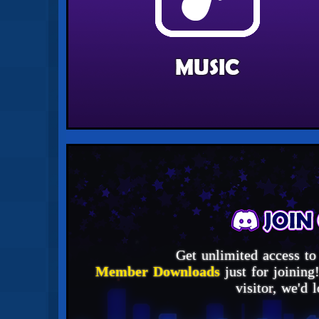
Get unlimited access to
Member Downloads
just for joining
visitor, we'd