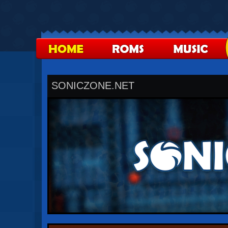
SONICZONE.NET