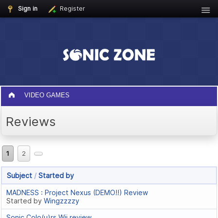
Sign in
Register
VIDEO GAMES
Reviews
1
2
Subject
/
Started by
MADNESS : Project Nexus (DEMO!!) Review
Started by
Wingzzzzy
Sonic Colo(u)rs Wii review