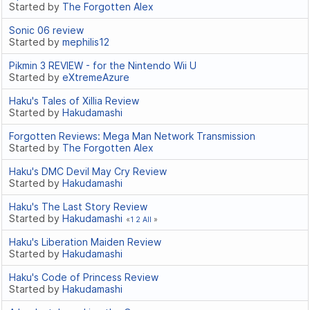
Started by
The Forgotten Alex
Sonic 06 review
Started by
mephilis12
Pikmin 3 REVIEW - for the Nintendo Wii U
Started by
eXtremeAzure
Haku's Tales of Xillia Review
Started by
Hakudamashi
Forgotten Reviews: Mega Man Network Transmission
Started by
The Forgotten Alex
Haku's DMC Devil May Cry Review
Started by
Hakudamashi
Haku's The Last Story Review
Started by
Hakudamashi
1
2
All
Haku's Liberation Maiden Review
Started by
Hakudamashi
Haku's Code of Princess Review
Started by
Hakudamashi