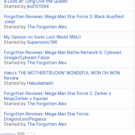
A Look at: Long Live the Queen
Started by
jkid101094
Forgotten Reviews: Mega Man Star Force 3: Black Ace/Red
Joker
Started by
The Forgotten Alex
My Opinion on Sonic Lost World (WiiU)
Started by
Supersonic196
Forgotten Reviews: Mega Man Battle Network 6: Cybeast
Gregar/Cybeast Falzar
Started by
The Forgotten Alex
Haku's THE MOTHERTRUCKIN' WONDEFUL WON OH WON
Review
Started by
Hakudamashi
Forgotten Reviews: Mega Man Star Force 2: Zerker x
Ninja/Zerker x Saurian
Started by
The Forgotten Alex
Forgotten Reviews: Mega Man Star Force:
Dragon/Leo/Pegasus
Started by
The Forgotten Alex