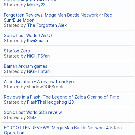
Started by
Mokey23
Forgotten Reviews: Mega Man Battle Network 4: Red
Sun/Blue Moon
Started by
The Forgotten Alex
Sonic Lost World (Wii U)
Started by
KiwiSmash
Starfox Zero
Started by
NiGHTSfan
Baman Arkham games
Started by
NiGHTSfan
Alien: Isolation - A review from Kyo.
Started by shadowDOESrock
Reviews in a Flash: The Legend of Zelda Ocarina of Time
Started by
FlashTheHedgehog123
Sonic Lost World 3DS reveiw
Started by
Shilz
FORGOTTEN REVIEWS: Mega Man Battle Network 4.5 Real
Operation