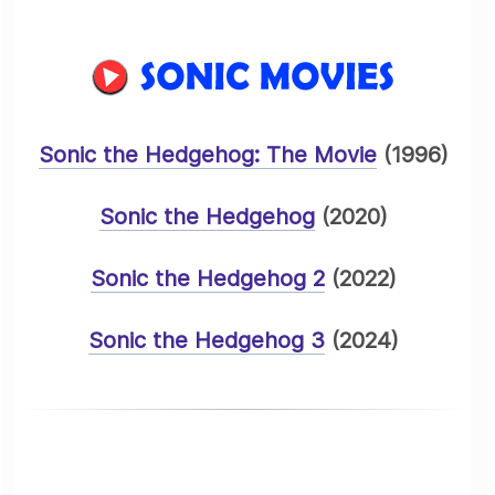
Sonic the Hedgehog: The Movie
(1996)
Sonic the Hedgehog
(2020)
Sonic the Hedgehog 2
(2022)
Sonic the Hedgehog 3
(2024)