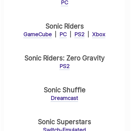
PC
Sonic Riders
GameCube
|
PC
|
PS2
|
Xbox
Sonic Riders: Zero Gravity
PS2
Sonic Shuffle
Dreamcast
Sonic Superstars
Switch-Emulated