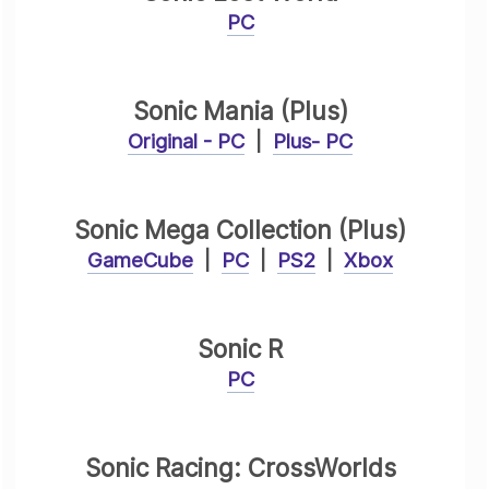
PC
Sonic Mania (Plus)
Original - PC
|
Plus- PC
Sonic Mega Collection (Plus)
GameCube
|
PC
|
PS2
|
Xbox
Sonic R
PC
Sonic Racing: CrossWorlds