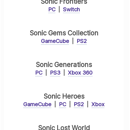
Sonic Frontiers
PC
|
Switch
Sonic Gems Collection
GameCube
|
PS2
Sonic Generations
PC
|
PS3
|
Xbox 360
Sonic Heroes
GameCube
|
PC
|
PS2
|
Xbox
Sonic Lost World