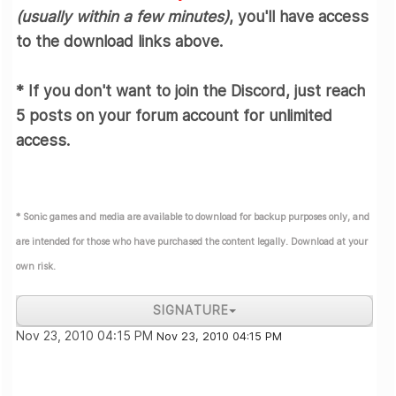
(usually within a few minutes)
,
you'll have access
to the download links above.
* If you don't want to join the Discord, just reach
5 posts
on your forum account for unlimited
access.
* Sonic games and media are available to download for backup purposes only, and
are intended for those who have purchased the content legally. Download at your
own risk.
SIGNATURE
Join the Sonic Zone Discord!
Nov 23, 2010 04:15 PM
Nov 23, 2010 04:15 PM