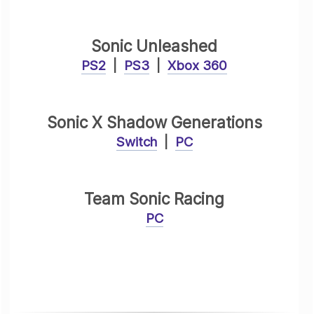
Sonic Unleashed
PS2
|
PS3
|
Xbox 360
Sonic X Shadow Generations
Switch
|
PC
Team Sonic Racing
PC