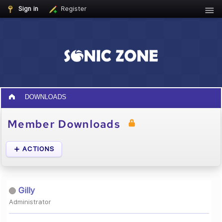
Sign in
Register
DOWNLOADS
Member Downloads
ACTIONS
Gilly
Administrator