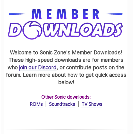
Welcome to Sonic Zone's Member Downloads!
These high-speed downloads are for members
who
join our Discord
, or contribute posts on the
forum. Learn more about how to get quick access
below!
Other Sonic downloads:
ROMs
|
Soundtracks
|
TV Shows