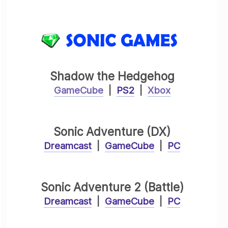
Shadow the Hedgehog
GameCube
|
PS2
|
Xbox
Sonic Adventure (DX)
Dreamcast
|
GameCube
|
PC
Sonic Adventure 2 (Battle)
Dreamcast
|
GameCube
|
PC