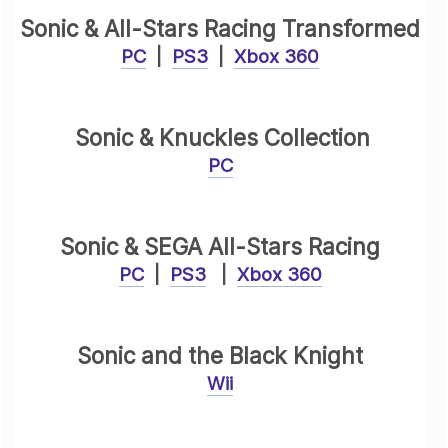
Sonic & All-Stars Racing Transformed
PC
|
PS3
|
Xbox 360
Sonic & Knuckles Collection
PC
Sonic & SEGA All-Stars Racing
PC
|
PS3
|
Xbox 360
Sonic and the Black Knight
Wii