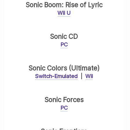
Sonic Boom: Rise of Lyric
Wii U
Sonic CD
PC
Sonic Colors (Ultimate)
Switch-Emulated
|
Wii
Sonic Forces
PC