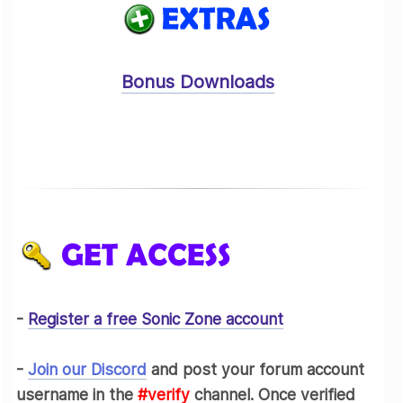
Bonus Downloads
-
Register a free Sonic Zone account
-
Join our Discord
and post your forum account
username in the
#verify
channel. Once verified