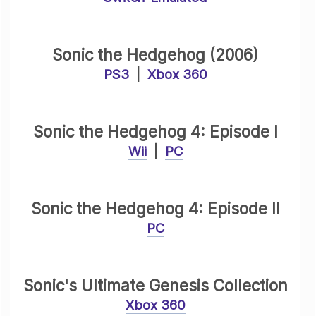
Sonic the Hedgehog (2006)
PS3
|
Xbox 360
Sonic the Hedgehog 4: Episode I
Wii
|
PC
Sonic the Hedgehog 4: Episode II
PC
Sonic's Ultimate Genesis Collection
Xbox 360