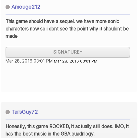
Amouge212
This game should have a sequel. we have more sonic
characters now so i dont see the point why it shouldnt be
made
SIGNATURE
Mar 28, 2016 03:01 PM
Mar 28, 2016 03:01 PM
TailsGuy72
Honestly, this game ROCKED, it actually still does. IMO, it
has the best music in the GBA quadrilogy.