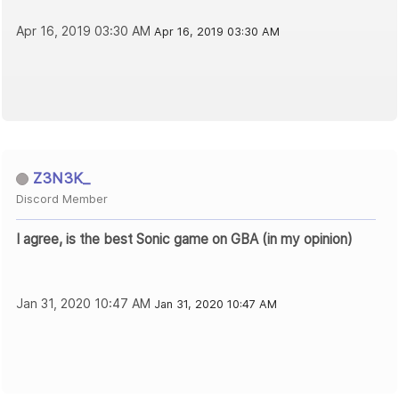
Apr 16, 2019 03:30 AM
Apr 16, 2019 03:30 AM
Z3N3K_
Discord Member
I agree, is the best Sonic game on GBA (in my opinion)
Jan 31, 2020 10:47 AM
Jan 31, 2020 10:47 AM