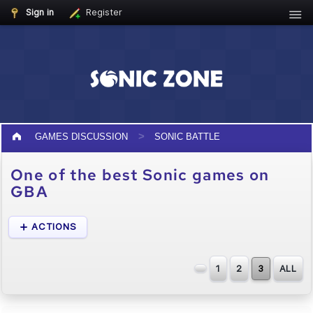
Sign in
Register
GAMES DISCUSSION
SONIC BATTLE
One of the best Sonic games on
GBA
ACTIONS
1
2
3
ALL