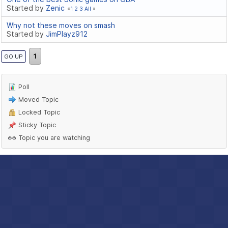
Started by
Zenic
1
2
3
All
Why not these moves on smash
Started by
JimPlayz912
1
GO UP
Poll
Moved Topic
Locked Topic
Sticky Topic
Topic you are watching