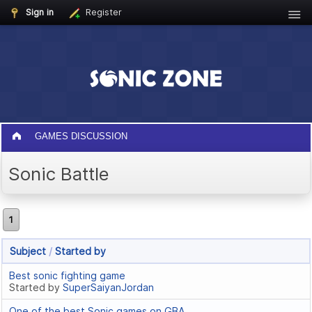
Sign in
Register
GAMES DISCUSSION
Sonic Battle
1
Subject
/
Started by
Best sonic fighting game
Started by
SuperSaiyanJordan
One of the best Sonic games on GBA