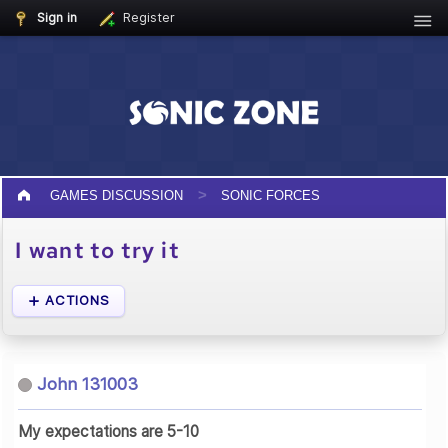
Sign in
Register
GAMES DISCUSSION
SONIC FORCES
I want to try it
ACTIONS
John 131003
My expectations are 5-10