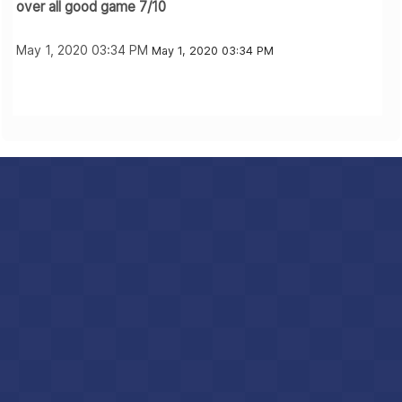
over all good game 7/10
May 1, 2020 03:34 PM
May 1, 2020 03:34 PM