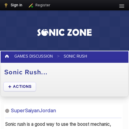
Sign in
Register
GAMES DISCUSSION
SONIC RUSH
Sonic Rush...
ACTIONS
SuperSaiyanJordan
Sonic rush is a good way to use the boost mechanic,