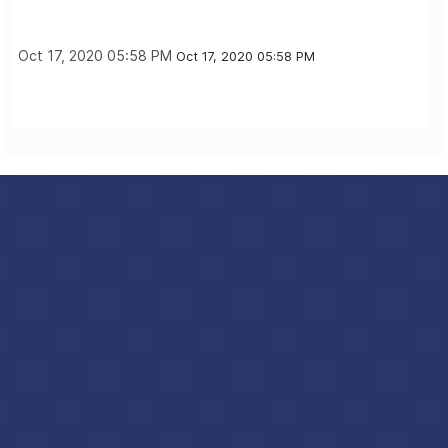
Oct 17, 2020 05:58 PM
Oct 17, 2020 05:58 PM