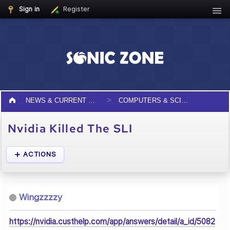
Sign in
Register
NEWS & CURRENT EVENTS
COMPUTERS & SCIENCE
Nvidia Killed The SLI
ACTIONS
Wingzzzzy
https://nvidia.custhelp.com/app/answers/detail/a_id/5082